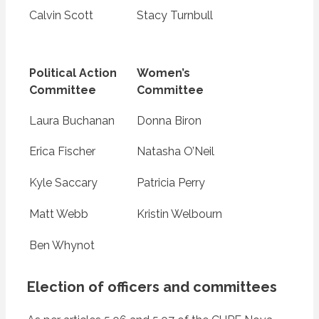
Calvin Scott
Stacy Turnbull
Political Action
Women’s
Committee
Committee
Laura Buchanan
Donna Biron
Erica Fischer
Natasha O’Neil
Kyle Saccary
Patricia Perry
Matt Webb
Kristin Welbourn
Ben Whynot
Election of officers and committees