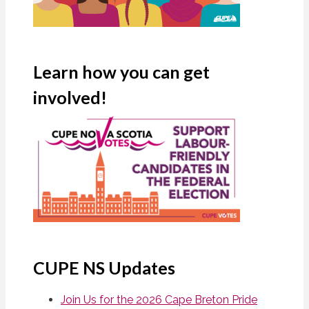
Learn how you can get
involved!
CUPE NS Updates
Join Us for the 2026 Cape Breton Pride