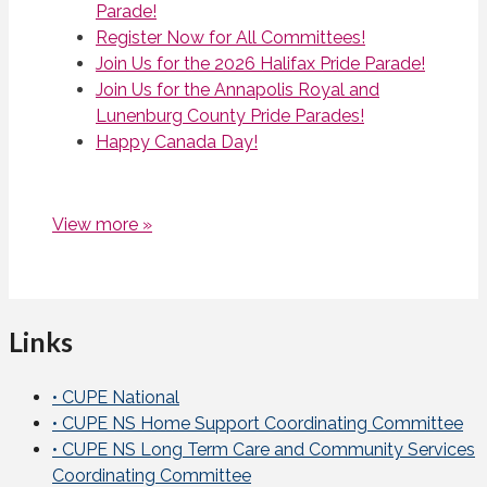
Parade!
Register Now for All Committees!
Join Us for the 2026 Halifax Pride Parade!
Join Us for the Annapolis Royal and
Lunenburg County Pride Parades!
Happy Canada Day!
View more »
Links
• CUPE National
• CUPE NS Home Support Coordinating Committee
• CUPE NS Long Term Care and Community Services
Coordinating Committee