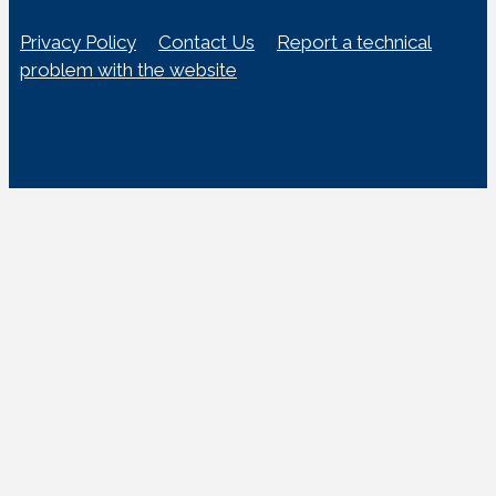
Privacy Policy
Contact Us
Report a technical
problem with the website