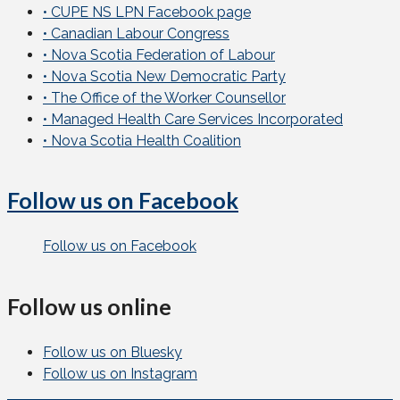
• CUPE NS LPN Facebook page
• Canadian Labour Congress
• Nova Scotia Federation of Labour
• Nova Scotia New Democratic Party
• The Office of the Worker Counsellor
• Managed Health Care Services Incorporated
• Nova Scotia Health Coalition
Follow us on Facebook
Follow us on Facebook
Follow us online
Follow us on Bluesky
Follow us on Instagram