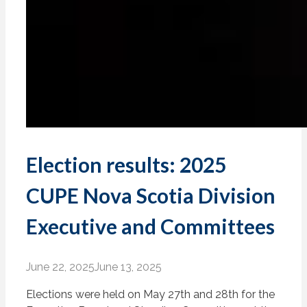
Election results: 2025
CUPE Nova Scotia Division
Executive and Committees
June 22, 2025
June 13, 2025
Elections were held on May 27th and 28th for the