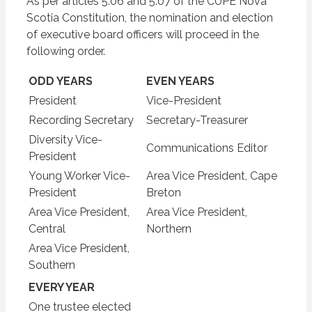
As per articles 5.06 and 5.07 of the CUPE Nova
Scotia Constitution, the nomination and election
of executive board officers will proceed in the
following order.
ODD YEARS
EVEN YEARS
President
Vice-President
Recording Secretary
Secretary-Treasurer
Diversity Vice-
Communications Editor
President
Young Worker Vice-
Area Vice President, Cape
President
Breton
Area Vice President,
Area Vice President,
Central
Northern
Area Vice President,
Southern
EVERY YEAR
One trustee elected