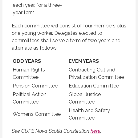
each year, for a three-
year term
Each committee will consist of four members plus
one young worker. Delegates elected to
committees shall serve a term of two years and
alternate as follows.
ODD YEARS
EVEN YEARS
Human Rights
Contracting Out and
Committee
Privatization Committee
Pension Committee
Education Committee
Political Action
Global Justice
Committee
Committee
Health and Safety
Women’s Committee
Committee
See CUPE Nova Scotia Constitution
here
.