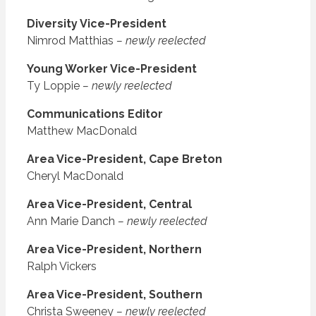
Diversity Vice-President
Nimrod Matthias
– newly reelected
Young Worker Vice-President
Ty Loppie
– newly reelected
Communications Editor
Matthew MacDonald
Area Vice-President, Cape Breton
Cheryl MacDonald
Area Vice-President, Central
Ann Marie Danch
– newly reelected
Area Vice-President, Northern
Ralph Vickers
Area Vice-President, Southern
Christa Sweeney
– newly reelected