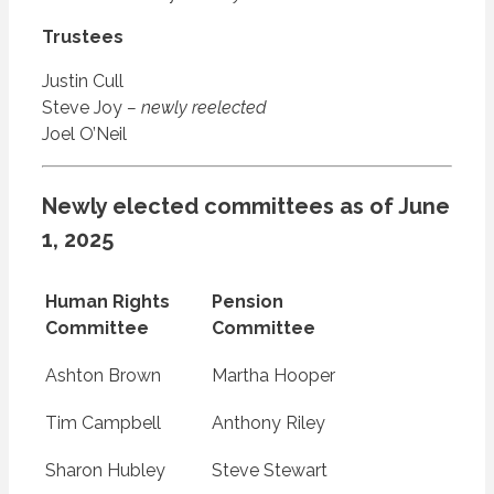
Trustees
Justin Cull
Steve Joy
– newly reelected
Joel O’Neil
Newly elected committees as of June
1, 2025
Human Rights
Pension
Committee
Committee
Ashton Brown
Martha Hooper
Tim Campbell
Anthony Riley
Sharon Hubley
Steve Stewart