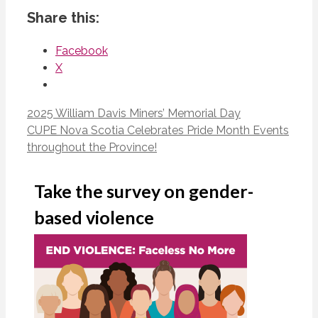
Share this:
Facebook
X
2025 William Davis Miners’ Memorial Day
CUPE Nova Scotia Celebrates Pride Month Events
throughout the Province!
Take the survey on gender-
based violence