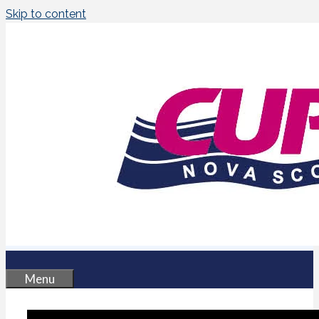
Skip to content
Menu