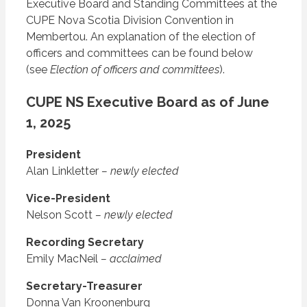
Executive Board and Standing Committees at the
CUPE Nova Scotia Division Convention in
Membertou. An explanation of the election of
officers and committees can be found below
(see
Election of officers and committees
).
CUPE NS Executive Board as of June
1, 2025
President
Alan Linkletter
– newly elected
Vice-President
Nelson Scott
– newly elected
Recording Secretary
Emily MacNeil
– acclaimed
Secretary-Treasurer
Donna Van Kroonenburg