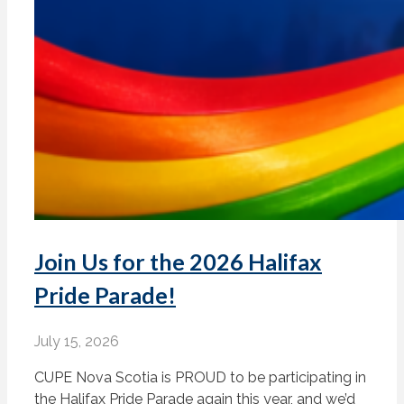
Join Us for the 2026 Halifax
Pride Parade!
July 15, 2026
CUPE Nova Scotia is PROUD to be participating in
the Halifax Pride Parade again this year, and we’d