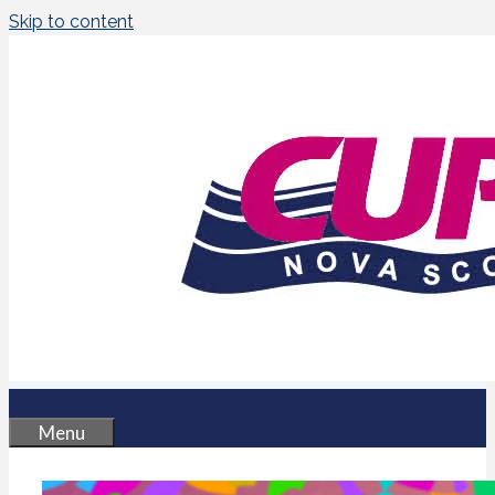
Skip to content
Menu