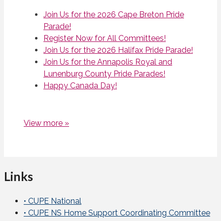
Join Us for the 2026 Cape Breton Pride
Parade!
Register Now for All Committees!
Join Us for the 2026 Halifax Pride Parade!
Join Us for the Annapolis Royal and
Lunenburg County Pride Parades!
Happy Canada Day!
View more »
Links
• CUPE National
• CUPE NS Home Support Coordinating Committee