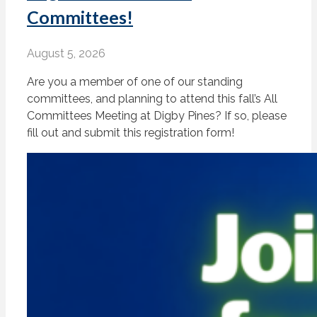
Committees!
August 5, 2026
Are you a member of one of our standing
committees, and planning to attend this fall’s All
Committees Meeting at Digby Pines? If so, please
fill out and submit this registration form!