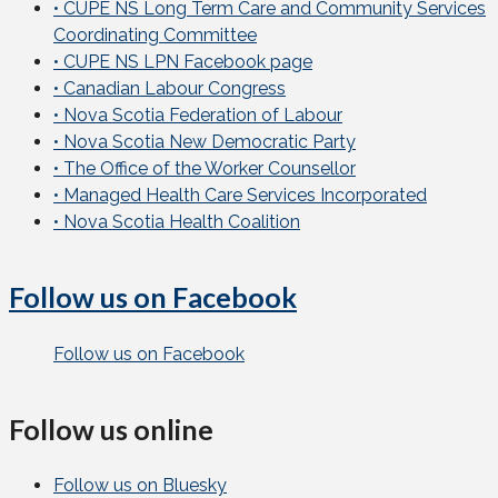
• CUPE NS Long Term Care and Community Services
Coordinating Committee
• CUPE NS LPN Facebook page
• Canadian Labour Congress
• Nova Scotia Federation of Labour
• Nova Scotia New Democratic Party
• The Office of the Worker Counsellor
• Managed Health Care Services Incorporated
• Nova Scotia Health Coalition
Follow us on Facebook
Follow us on Facebook
Follow us online
Follow us on Bluesky