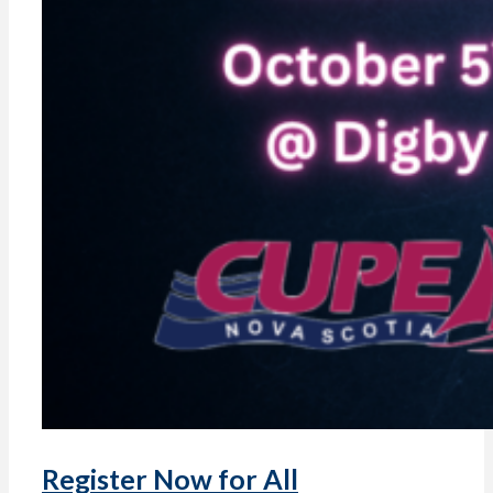
Register Now for All