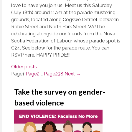
love to have you join us! Meet us this Saturday,
(July 18th) around 11am at the parade mustering
grounds, located along Cogswell Street, between
Robie Street and North Park Street. We’ll be
celebrating alongside our friends from the Nova
Scotia Federation of Labour, whose parade spot is
C24. See below for the parade route. You can
RSVP here. HAPPY PRIDE!!!
Older posts
Page
1
Page
2
…
Page
238
Next
→
Take the survey on gender-
based violence