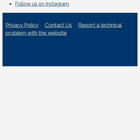
Follow us on Instagram
Privacy Policy
Contact Us
Report a technical
problem with the website