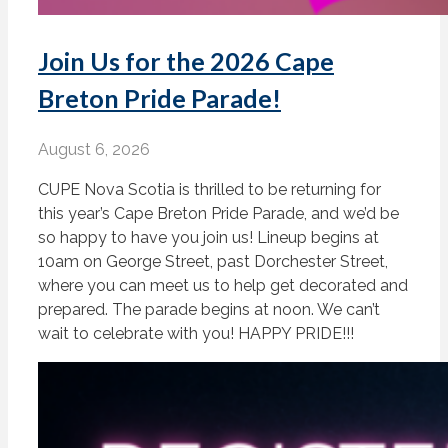
Join Us for the 2026 Cape
Breton Pride Parade!
August 6, 2026
CUPE Nova Scotia is thrilled to be returning for
this year’s Cape Breton Pride Parade, and we’d be
so happy to have you join us! Lineup begins at
10am on George Street, past Dorchester Street,
where you can meet us to help get decorated and
prepared. The parade begins at noon. We can’t
wait to celebrate with you! HAPPY PRIDE!!!