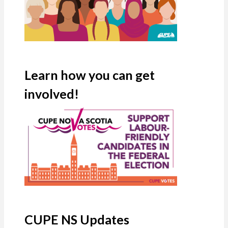
Learn how you can get
involved!
CUPE NS Updates