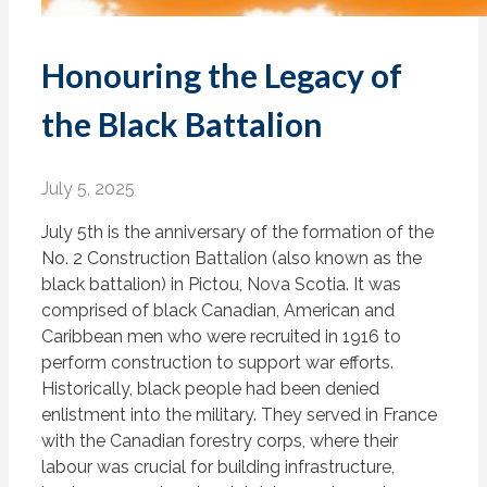
Honouring the Legacy of
the Black Battalion
July 5, 2025
July 5th is the anniversary of the formation of the
No. 2 Construction Battalion (also known as the
black battalion) in Pictou, Nova Scotia. It was
comprised of black Canadian, American and
Caribbean men who were recruited in 1916 to
perform construction to support war efforts.
Historically, black people had been denied
enlistment into the military. They served in France
with the Canadian forestry corps, where their
labour was crucial for building infrastructure,