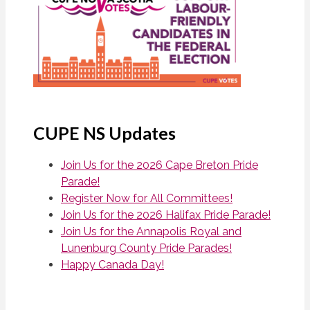
CUPE NS Updates
Join Us for the 2026 Cape Breton Pride
Parade!
Register Now for All Committees!
Join Us for the 2026 Halifax Pride Parade!
Join Us for the Annapolis Royal and
Lunenburg County Pride Parades!
Happy Canada Day!