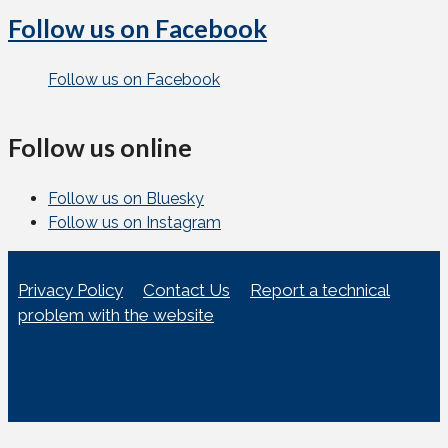
Follow us on Facebook
Follow us on Facebook
Follow us online
Follow us on Bluesky
Follow us on Instagram
Privacy Policy
Contact Us
Report a technical
problem with the website