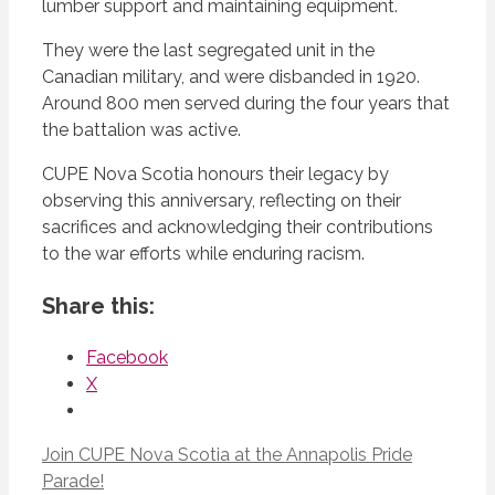
lumber support and maintaining equipment.
They were the last segregated unit in the
Canadian military, and were disbanded in 1920.
Around 800 men served during the four years that
the battalion was active.
CUPE Nova Scotia honours their legacy by
observing this anniversary, reflecting on their
sacrifices and acknowledging their contributions
to the war efforts while enduring racism.
Share this:
Facebook
X
Join CUPE Nova Scotia at the Annapolis Pride
Parade!