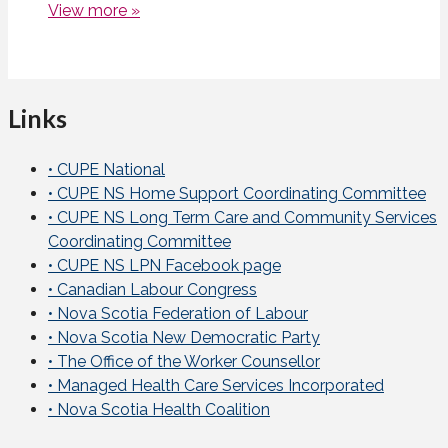
View more »
Links
• CUPE National
• CUPE NS Home Support Coordinating Committee
• CUPE NS Long Term Care and Community Services
Coordinating Committee
• CUPE NS LPN Facebook page
• Canadian Labour Congress
• Nova Scotia Federation of Labour
• Nova Scotia New Democratic Party
• The Office of the Worker Counsellor
• Managed Health Care Services Incorporated
• Nova Scotia Health Coalition