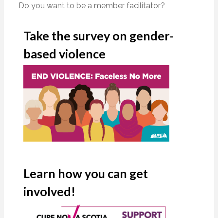
Do you want to be a member facilitator?
Take the survey on gender-
based violence
Learn how you can get
involved!