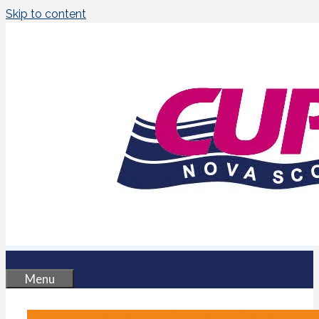
Skip to content
Menu