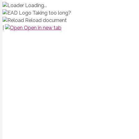
Loading...
Taking too long?
Reload document
|
Open in new tab