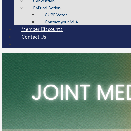
Convention
Political Action
CUPE Votes
Contact your MLA
Member Discounts
Contact Us