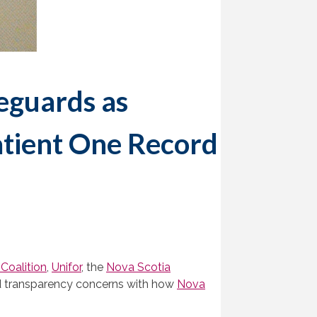
eguards as
atient One Record
Coalition
,
Unifor
, the
Nova Scotia
d transparency concerns with how
Nova