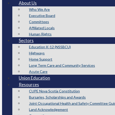
About Us
Who We Are
Executive Board
Committees
Affiliated Locals
Human Rights
Sectors
Education K-12 (NSSBCU)
Highways
Home Support
Long Term Care and Community Services
Acute Care
Union Education
Resources
CUPE Nova Scotia Constitution
Bursaries, Scholarships and Awards
Joint Occupational Health and Safety Committee Gui
Land Acknowledgement