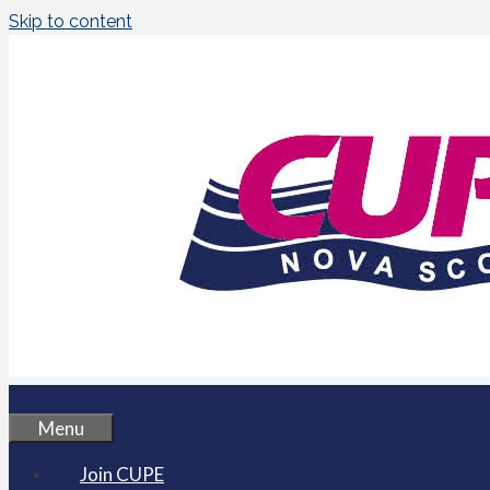
Skip to content
Menu
Join CUPE