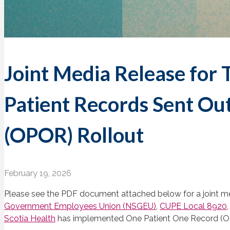
Joint Media Release for 
Patient Records Sent Ou
(OPOR) Rollout
February 19, 2026
Please see the PDF document attached below for a joint m
Government Employees Union (NSGEU)
,
CUPE Local 8920
Scotia Health
has implemented One Patient One Record (O