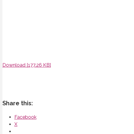
Download [177.26 KB]
Share this:
Facebook
X