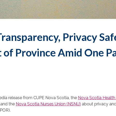
Transparency, Privacy Saf
t of Province Amid One P
edia release from CUPE Nova Scotia, the
Nova Scotia Health 
, and the
Nova Scotia Nurses Union (NSNU)
about privacy an
POR).