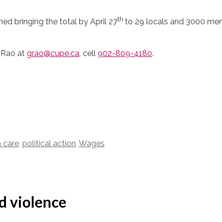
th
ed bringing the total by April 27
to 29 locals and 3000 mem
 Rao at
grao@cupe.ca
, cell
902-809-4180
.
 care
,
political action
,
Wages
d violence