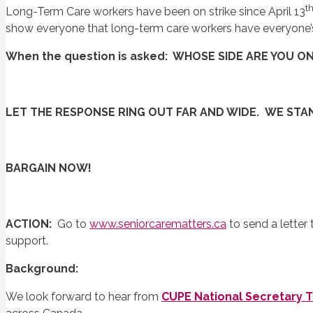
t
Long-Term Care workers have been on strike since April 13
show everyone that long-term care workers have everyone’
When the question is asked: WHOSE SIDE ARE YOU O
LET THE RESPONSE RING OUT FAR AND WIDE. WE ST
BARGAIN NOW!
ACTION:
Go to
www.seniorcarematters.ca
to send a letter
support.
Background:
We look forward to hear from
CUPE National Secretary 