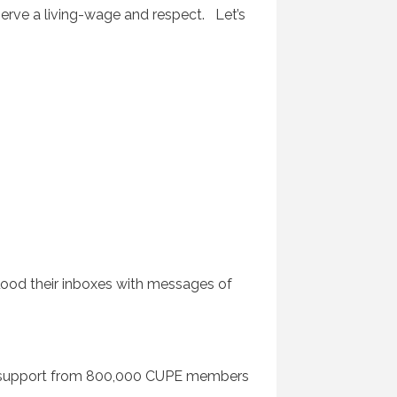
rve a living-wage and respect. Let’s
lood their inboxes with messages of
f support from 800,000 CUPE members