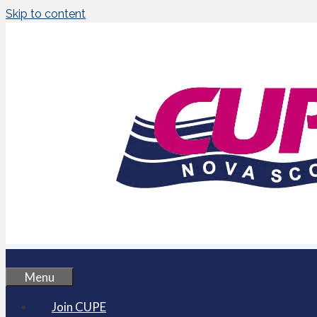
Skip to content
Menu
Join CUPE