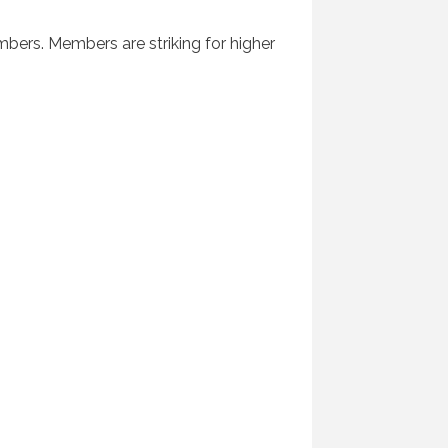
bers. Members are striking for higher