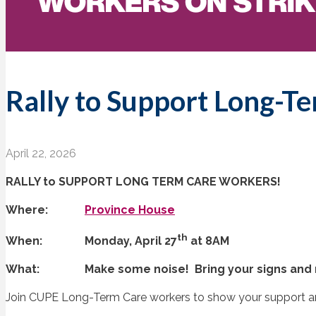
Rally to Support Long-T
April 22, 2026
RALLY to SUPPORT LONG TERM CARE WORKERS!
Where:
Province House
th
When: Monday, April 27
at 8AM
What: Make some noise! Bring your signs and 
Join CUPE Long-Term Care workers to show your support a