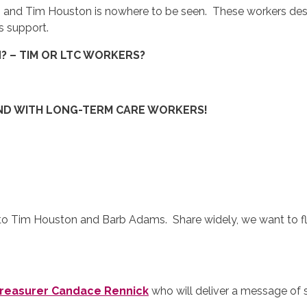
h
and Tim Houston is nowhere to be seen. These workers dese
s support.
N? – TIM OR LTC WORKERS?
AND WITH LONG-TERM CARE WORKERS!
 to Tim Houston and Barb Adams. Share widely, we want to f
Treasurer Candace Rennick
who will deliver a message o