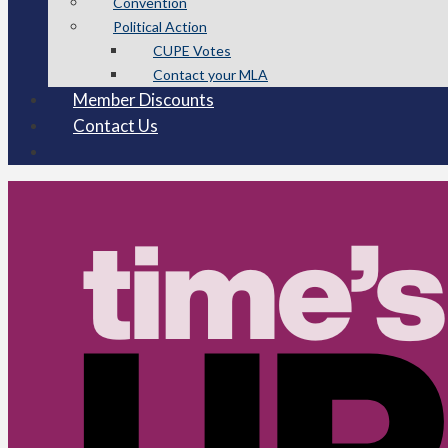
Convention
Political Action
CUPE Votes
Contact your MLA
Member Discounts
Contact Us