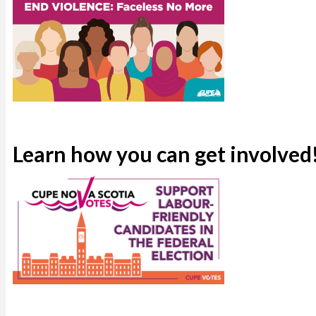
Learn how you can get involved