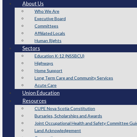
About Us
Who We Are
Executive Board
Committees
Affiliated Locals
Human Rights
Sectors
Education K-12 (NSSBCU)
Highways
Home Support
Long Term Care and Community Services
Acute Care
Union Education
Resources
CUPE Nova Scotia Constitution
Bursaries, Scholarships and Awards
Joint Occupational Health and Safety Committee Gui
Land Acknowledgement