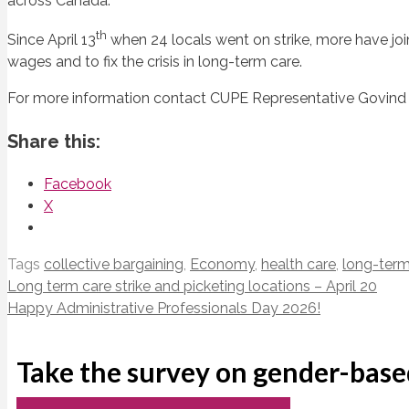
across Canada.
th
Since April 13
when 24 locals went on strike, more have join
wages and to fix the crisis in long-term care.
For more information contact CUPE Representative Govind
Share this:
Facebook
X
Tags
collective bargaining
,
Economy
,
health care
,
long-term
Long term care strike and picketing locations – April 20
Happy Administrative Professionals Day 2026!
Take the survey on gender-base