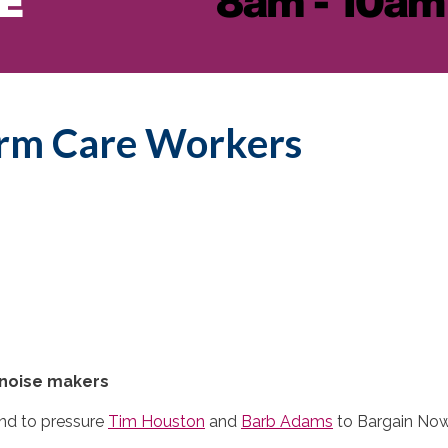
erm Care Workers
noise makers
nd to pressure
Tim Houston
and
Barb Adams
to Bargain Now