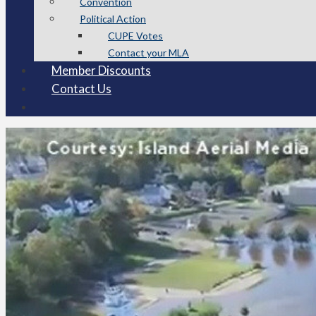
Convention
Political Action
CUPE Votes
Contact your MLA
Member Discounts
Contact Us