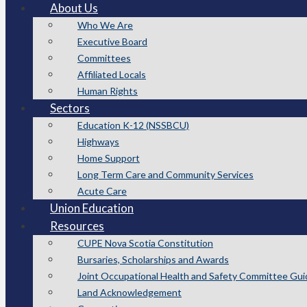
About Us
Who We Are
Executive Board
Committees
Affiliated Locals
Human Rights
Sectors
Education K-12 (NSSBCU)
Highways
Home Support
Long Term Care and Community Services
Acute Care
Union Education
Resources
CUPE Nova Scotia Constitution
Bursaries, Scholarships and Awards
Joint Occupational Health and Safety Committee Gui
Land Acknowledgement