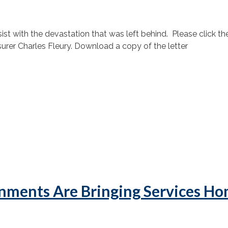
 with the devastation that was left behind. Please click the 
rer Charles Fleury. Download a copy of the letter
nments Are Bringing Services H