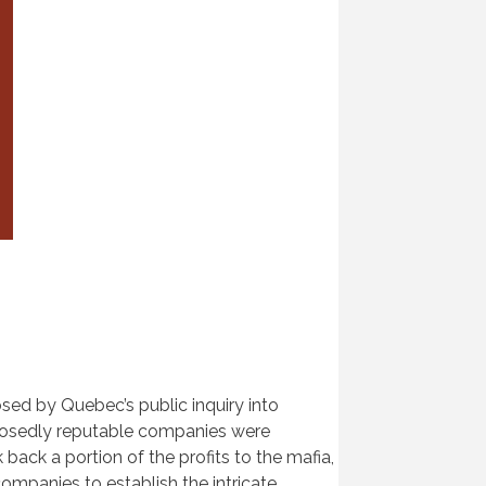
ed by Quebec’s public inquiry into
pposedly reputable companies were
back a portion of the profits to the mafia,
companies to establish the intricate