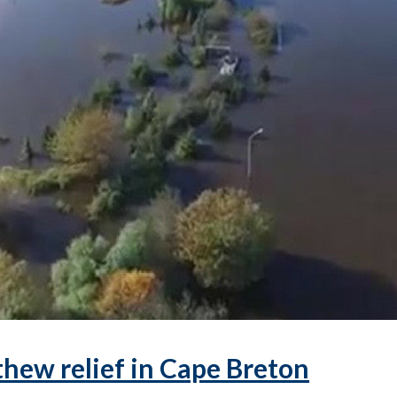
hew relief in Cape Breton