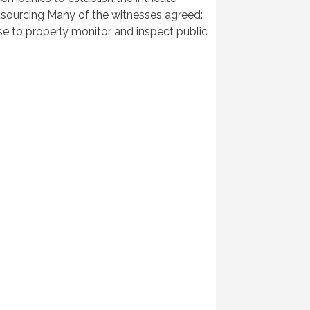
outsourcing Many of the witnesses agreed:
ise to properly monitor and inspect public