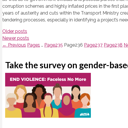
corruption schemes and highly inflated prices in the first p
years of austerity and cuts within the Transport Ministry cre
tendering processes, especially in identifying a project’s ne
Older posts
Newer posts
←
Previous
Page
1
…
Page
235
Page
236
Page
237
Page
238
N
Take the survey on gender-base