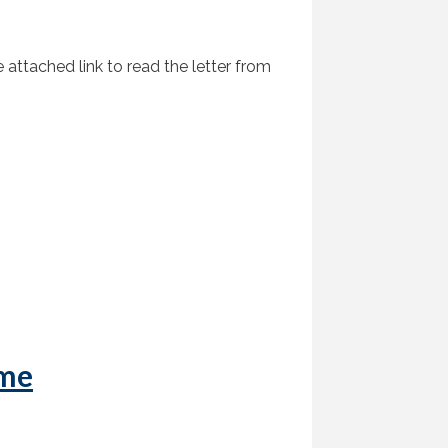
attached link to read the letter from
ome