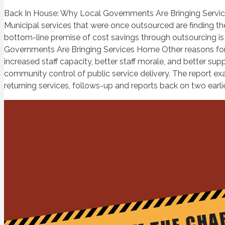
Back In House: Why Local Governments Are Bringing Services
Municipal services that were once outsourced are finding t
bottom-line premise of cost savings through outsourcing is
Governments Are Bringing Services Home Other reasons for inso
increased staff capacity, better staff morale, and better su
community control of public service delivery. The report e
returning services, follows-up and reports back on two earli