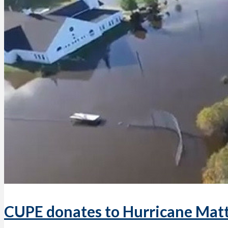
CUPE donates to Hurricane Matt