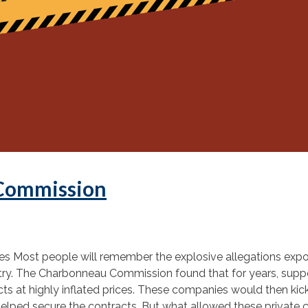
 Commission
s Most people will remember the explosive allegations expos
ustry. The Charbonneau Commission found that for years, su
s at highly inflated prices. These companies would then kick 
t helped secure the contracts. But what allowed these private 