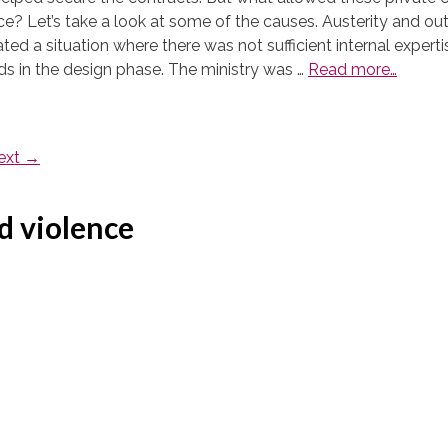
lace? Let’s take a look at some of the causes. Austerity and 
ated a situation where there was not sufficient internal expert
eds in the design phase. The ministry was …
Read more…
ext
→
d violence