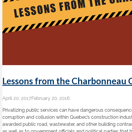
Lessons from the Charbonneau
April 20, 2017
February 20, 2016
Privatizing public services can have dangerous consequence
corruption and collusion within Quebec’s construction ind
awarded public road, wastewater, and other building contract
as well as to government officials and political parties tha