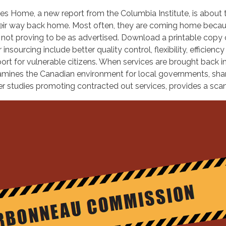
 Home, a new report from the Columbia Institute, is about t
heir way back home. Most often, they are coming home becaus
 not proving to be as advertised. Download a printable copy
urcing include better quality control, flexibility, efficiency
pport for vulnerable citizens. When services are brought back 
xamines the Canadian environment for local governments, sha
er studies promoting contracted out services, provides a scan