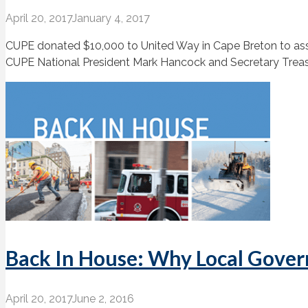
April 20, 2017
January 4, 2017
CUPE donated $10,000 to United Way in Cape Breton to assist
CUPE National President Mark Hancock and Secretary Treasu
Back In House: Why Local Gover
April 20, 2017
June 2, 2016