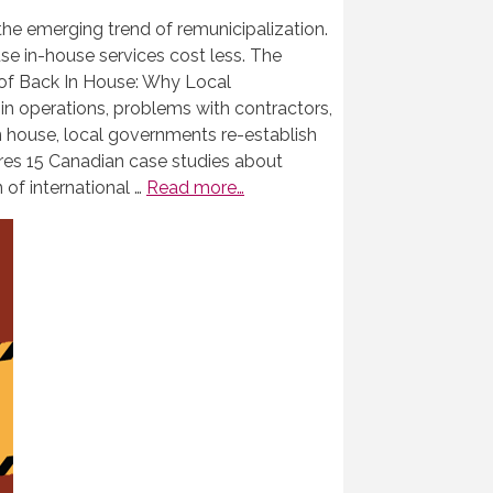
he emerging trend of remunicipalization.
e in-house services cost less. The
 of Back In House: Why Local
 in operations, problems with contractors,
in house, local governments re-establish
res 15 Canadian case studies about
 of international …
Read more…