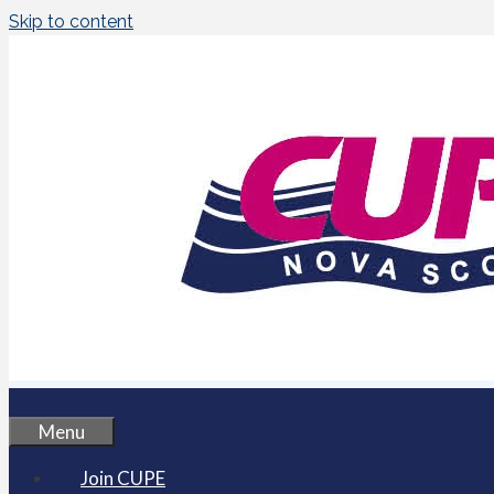
Skip to content
Menu
Join CUPE